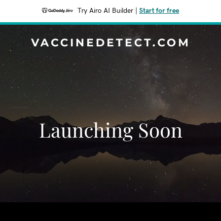
Try Airo AI Builder
|
Start for free
VACCINEDETECT.COM
Launching Soon