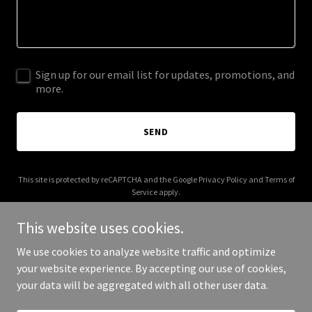
Sign up for our email list for updates, promotions, and
more.
SEND
This site is protected by reCAPTCHA and the Google
Privacy Policy
and
Terms of
Service
apply.
This website uses cookies.
We use cookies to analyze website traffic and optimize
your website experience. By accepting our use of cookies,
Copyright © 2026 vaccinedetect.com - All Rights Reserved.
your data will be aggregated with all other user data.
Powered by