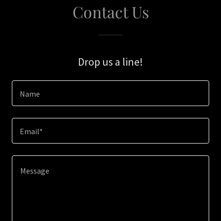
Contact Us
Drop us a line!
Name
Email*